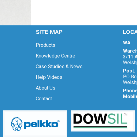
SITE MAP
LOC
WA
Products
Wareh
Knowledge Centre
3/11 A
Welsh
Case Studies & News
Post:
PO Bo
Help Videos
Welsh
About Us
Phon
Mobil
Contact