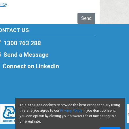
licy
.
Send
ONTACT US
1300 763 288
Send a Message
Connect on LinkedIn
This site uses cookies to provide the best experience. By using
this site you agree to our
Privacy Policy
. If you don't consent,
you can opt-out by closing your browser tab or navigating to a
different site.