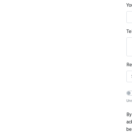
Yo
Te
Re
Uns
By
ac
be