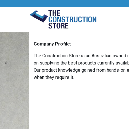
Company Profile:
The Construction Store is an Australian owned
on supplying the best products currently availa
Our product knowledge gained from hands-on ex
when they require it.