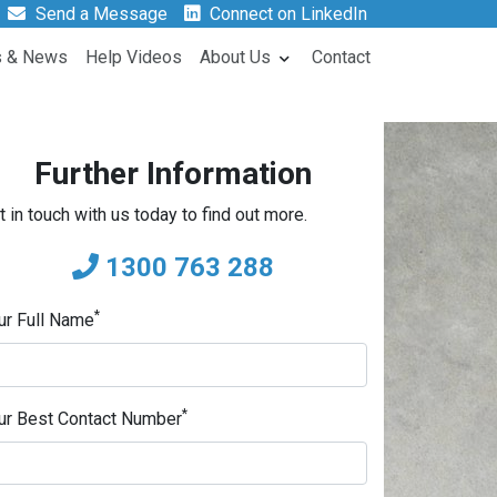
Send a Message
Connect on LinkedIn
s & News
Help Videos
About Us
Contact
Further Information
t in touch with us today to find out more.
1300 763 288
*
ur Full Name
*
ur Best Contact Number