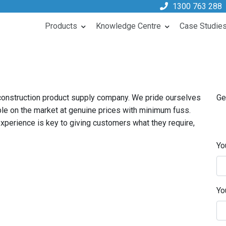
1300 763 288
Products
Knowledge Centre
Case Studie
 construction product supply company. We pride ourselves
Ge
ble on the market at genuine prices with minimum fuss.
perience is key to giving customers what they require,
Yo
Yo