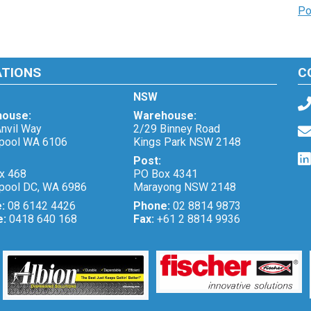
Po
ATIONS
C
NSW
ouse:
Warehouse:
nvil Way
2/29 Binney Road
pool WA 6106
Kings Park NSW 2148
Post:
x 468
PO Box 4341
pool DC, WA 6986
Marayong NSW 2148
e:
08 6142 4426
Phone:
02 8814 9873
e:
0418 640 168
Fax:
+61 2 8814 9936