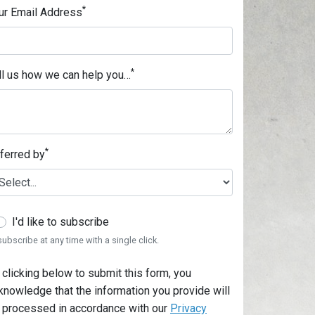
*
ur Email Address
*
ll us how we can help you…
*
ferred by
I'd like to subscribe
ubscribe at any time with a single click.
 clicking below to submit this form, you
knowledge that the information you provide will
 processed in accordance with our
Privacy