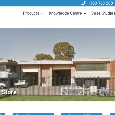
1300 763 288
Products
Knowledge Centre
Case Studie
 Store