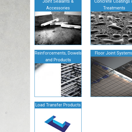
Joint Sealants &
Concrete Coatings 
Accessories
Treatments
Reinforcements, Dowels
Floor Joint System
and Products
Load Transfer Products