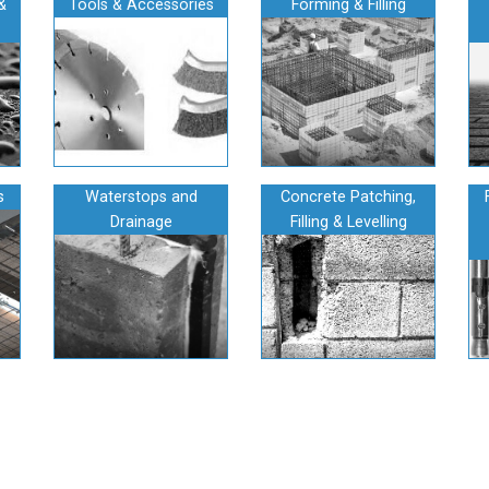
&
Tools & Accessories
Forming & Filling
s
Waterstops and
Concrete Patching,
Drainage
Filling & Levelling