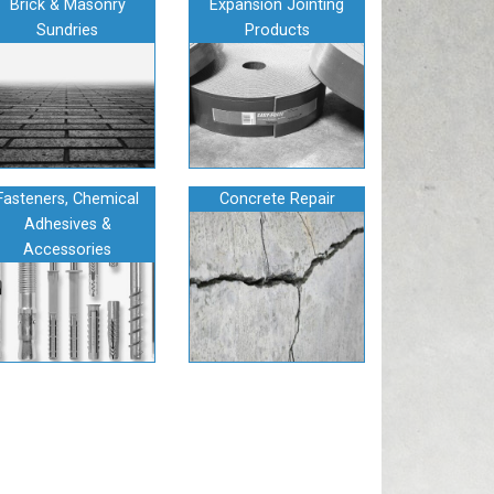
Brick & Masonry
Expansion Jointing
Sundries
Products
Fasteners, Chemical
Concrete Repair
Adhesives &
Accessories