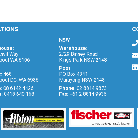
ATIONS
C
NSW
ouse:
Warehouse:
nvil Way
2/29 Binney Road
pool WA 6106
Kings Park NSW 2148
Post:
x 468
PO Box 4341
pool DC, WA 6986
Marayong NSW 2148
e:
08 6142 4426
Phone:
02 8814 9873
e:
0418 640 168
Fax:
+61 2 8814 9936