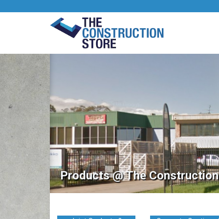
Products @ The Construction