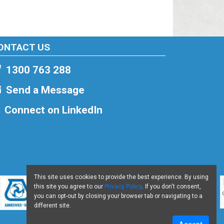
ONTACT US
1300 763 288
Send a Message
Connect on LinkedIn
This site uses cookies to provide the best experience. By using
this site you agree to our
Privacy Policy
. If you don't consent,
you can opt-out by closing your browser tab or navigating to a
different site.