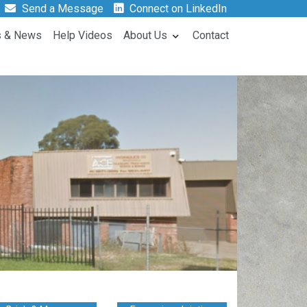
Send a Message
Connect on LinkedIn
s & News
Help Videos
About Us
Contact