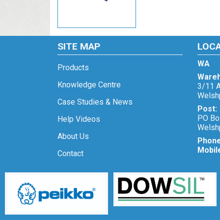
SITE MAP
LOC
WA
Products
Wareh
Knowledge Centre
3/11 A
Welsh
Case Studies & News
Post:
PO Bo
Help Videos
Welsh
About Us
Phon
Mobil
Contact